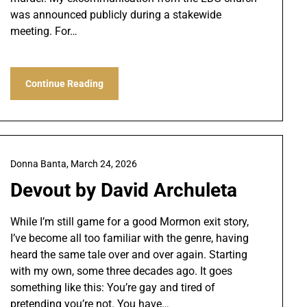
was announced publicly during a stakewide
meeting. For…
Continue Reading
Donna Banta,
March 24, 2026
Devout by David Archuleta
While I’m still game for a good Mormon exit story,
I’ve become all too familiar with the genre, having
heard the same tale over and over again. Starting
with my own, some three decades ago. It goes
something like this: You’re gay and tired of
pretending you’re not. You have…