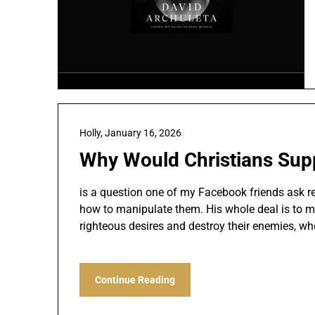
Holly,
January 16, 2026
Why Would Christians Supp
is a question one of my Facebook friends ask rec
how to manipulate them. His whole deal is to make
righteous desires and destroy their enemies, whe
Continue Reading