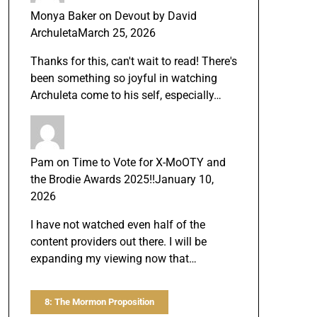
Monya Baker
on
Devout by David
Archuleta
March 25, 2026
Thanks for this, can't wait to read! There's
been something so joyful in watching
Archuleta come to his self, especially…
Pam
on
Time to Vote for X-MoOTY and
the Brodie Awards 2025!!
January 10,
2026
I have not watched even half of the
content providers out there. I will be
expanding my viewing now that…
8: The Mormon Proposition