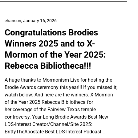
chanson,
January 16, 2026
Congratulations Brodies
Winners 2025 and to X-
Mormon of the Year 2025:
Rebecca Bibliotheca!!!
A huge thanks to Mormonism Live for hosting the
Brodie Awards ceremony this year!!! If you missed it,
watch below: And here are the winners: X-Mormon
of the Year 2025 Rebecca Bibliotheca for
her coverage of the Fairview Texas temple
controversy. Year-Long Brodie Awards Best New
LDS-Interest Creator/Channel/Site 2025:
BrittyTheApostate Best LDS-Interest Podcast…