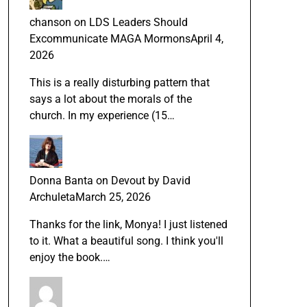
chanson
on
LDS Leaders Should
Excommunicate MAGA Mormons
April 4,
2026
This is a really disturbing pattern that
says a lot about the morals of the
church. In my experience (15…
Donna Banta
on
Devout by David
Archuleta
March 25, 2026
Thanks for the link, Monya! I just listened
to it. What a beautiful song. I think you'll
enjoy the book.…