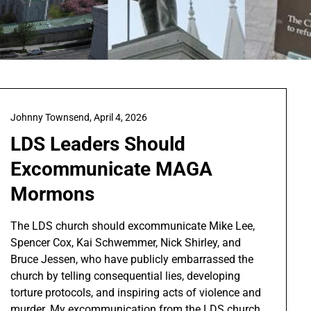
Johnny Townsend,
April 4, 2026
LDS Leaders Should
Excommunicate MAGA
Mormons
The LDS church should excommunicate Mike Lee,
Spencer Cox, Kai Schwemmer, Nick Shirley, and
Bruce Jessen, who have publicly embarrassed the
church by telling consequential lies, developing
torture protocols, and inspiring acts of violence and
murder. My excommunication from the LDS church