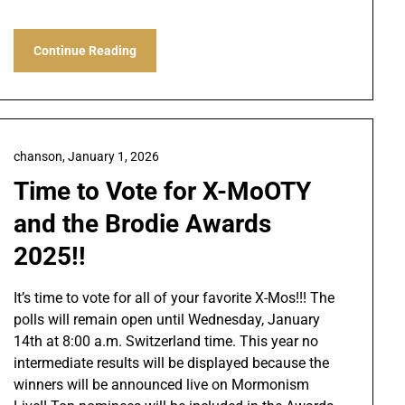
Continue Reading
chanson,
January 1, 2026
Time to Vote for X-MoOTY
and the Brodie Awards
2025!!
It’s time to vote for all of your favorite X-Mos!!! The
polls will remain open until Wednesday, January
14th at 8:00 a.m. Switzerland time. This year no
intermediate results will be displayed because the
winners will be announced live on Mormonism