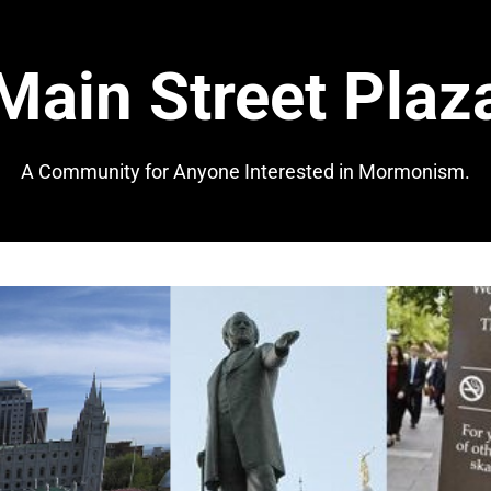
Main Street Plaz
A Community for Anyone Interested in Mormonism.