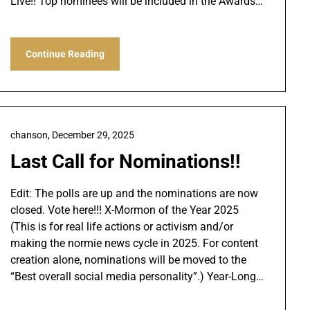
Live!! Top nominees will be included in the Awards…
Continue Reading
chanson,
December 29, 2025
Last Call for Nominations!!
Edit: The polls are up and the nominations are now
closed. Vote here!!! X-Mormon of the Year 2025
(This is for real life actions or activism and/or
making the normie news cycle in 2025. For content
creation alone, nominations will be moved to the
“Best overall social media personality”.) Year-Long…