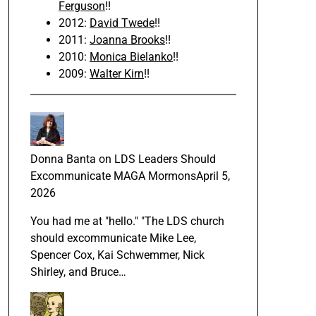
Ferguson
!!
2012:
David Twede
!!
2011:
Joanna Brooks
!!
2010:
Monica Bielanko
!!
2009:
Walter Kirn
!!
Donna Banta
on
LDS Leaders Should
Excommunicate MAGA Mormons
April 5,
2026
You had me at "hello." "The LDS church
should excommunicate Mike Lee,
Spencer Cox, Kai Schwemmer, Nick
Shirley, and Bruce…