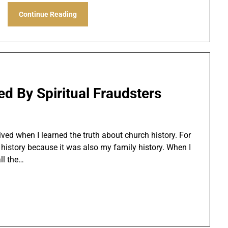
Continue Reading
ed By Spiritual Fraudsters
ved when I learned the truth about church history. For
 history because it was also my family history. When I
all the…