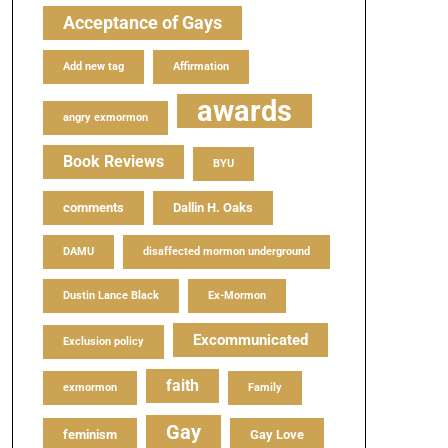
Acceptance of Gays
Add new tag
Affirmation
awards
angry exmormon
Book Reviews
BYU
comments
Dallin H. Oaks
DAMU
disaffected mormon underground
Dustin Lance Black
Ex-Mormon
Excommunicated
Exclusion policy
faith
exmormon
Family
Gay
feminism
Gay Love