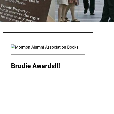
Brodie
Awards
!!!