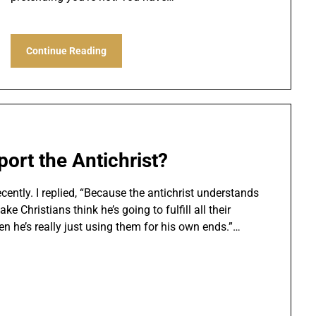
Continue Reading
ort the Antichrist?
ently. I replied, “Because the antichrist understands
 Christians think he’s going to fulfill all their
n he’s really just using them for his own ends.”…