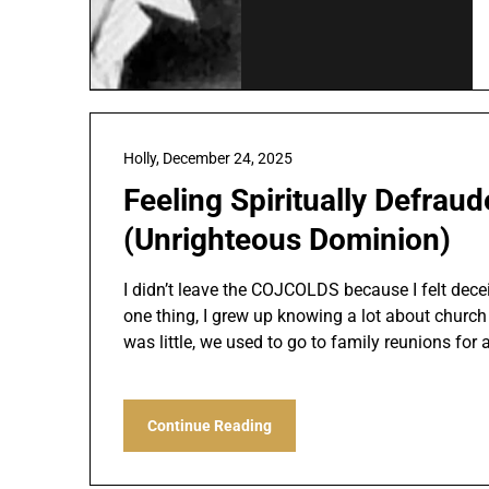
Holly,
December 24, 2025
Feeling Spiritually Defraud
(Unrighteous Dominion)
I didn’t leave the COJCOLDS because I felt decei
one thing, I grew up knowing a lot about church
was little, we used to go to family reunions for 
Continue Reading