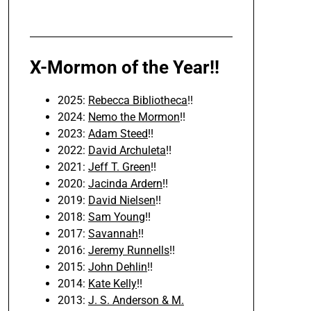
X-Mormon of the Year!!
2025:
Rebecca Bibliotheca
!!
2024:
Nemo the Mormon
!!
2023:
Adam Steed
!!
2022:
David Archuleta
!!
2021:
Jeff T. Green
!!
2020:
Jacinda Ardern
!!
2019:
David Nielsen
!!
2018:
Sam Young
!!
2017:
Savannah
!!
2016:
Jeremy Runnells
!!
2015:
John Dehlin
!!
2014:
Kate Kelly
!!
2013:
J. S. Anderson & M.